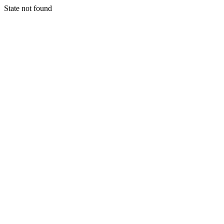
State not found