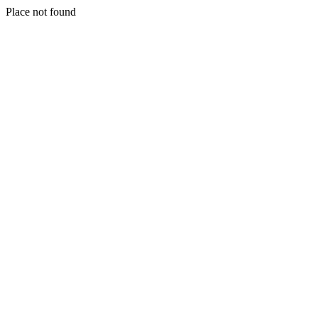
Place not found