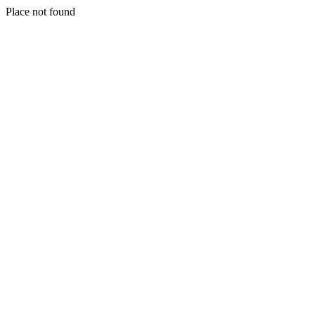
Place not found