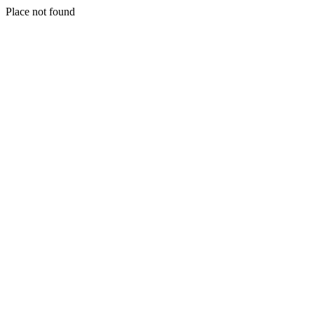
Place not found