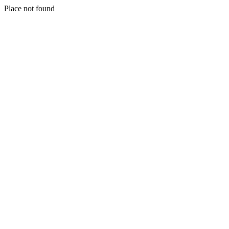
Place not found