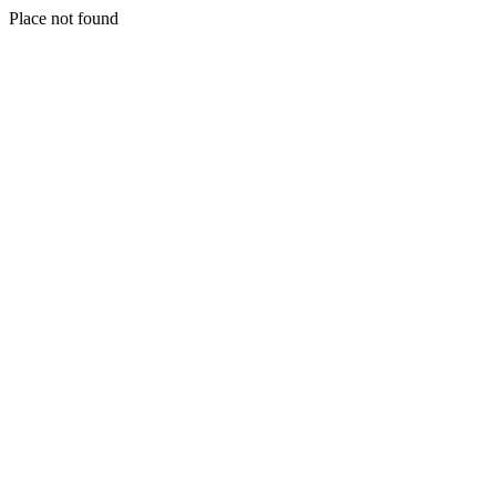
Place not found