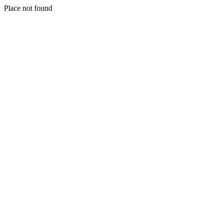
Place not found