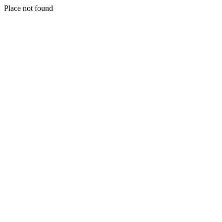
Place not found