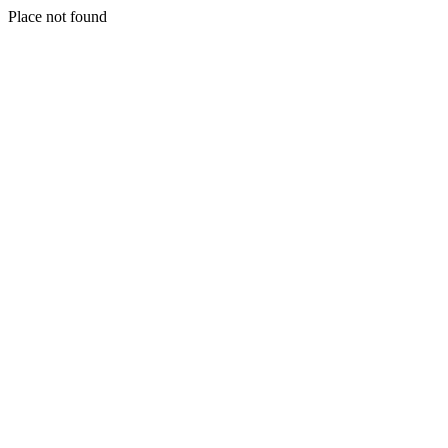
Place not found