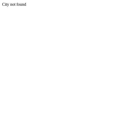
City not found