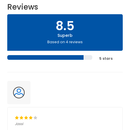
Reviews
8.5
Superb
Based on 4 reviews
5 stars
Jassi