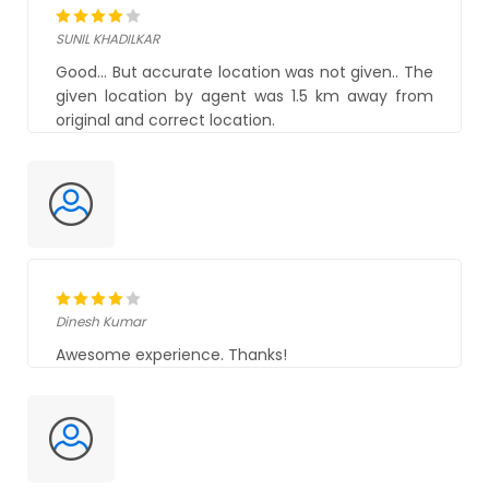
SUNIL KHADILKAR
Good... But accurate location was not given.. The
given location by agent was 1.5 km away from
original and correct location.
Dinesh Kumar
Awesome experience. Thanks!