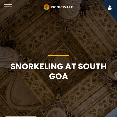
SNORKELING AT SOUTH
GOA