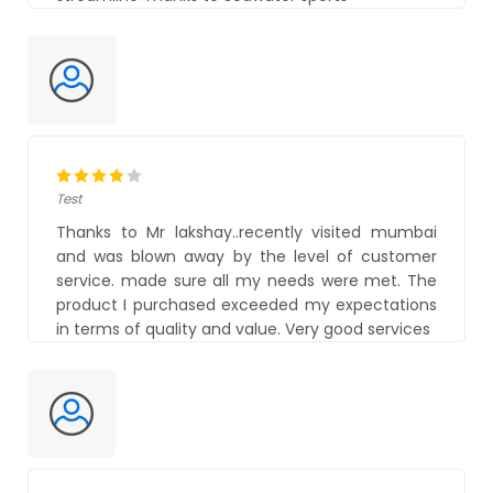
Test
Thanks to Mr lakshay..recently visited mumbai
and was blown away by the level of customer
service. made sure all my needs were met. The
product I purchased exceeded my expectations
in terms of quality and value. Very good services