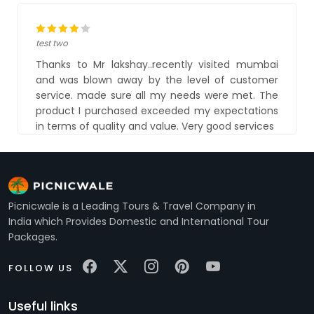
test two
Thanks to Mr lakshay..recently visited mumbai
and was blown away by the level of customer
service. made sure all my needs were met. The
product I purchased exceeded my expectations
in terms of quality and value. Very good services
Picnicwale is a Leading Tours & Travel Company in
India which Provides Domestic and International Tour
Packages.
FOLLOW US
Useful links