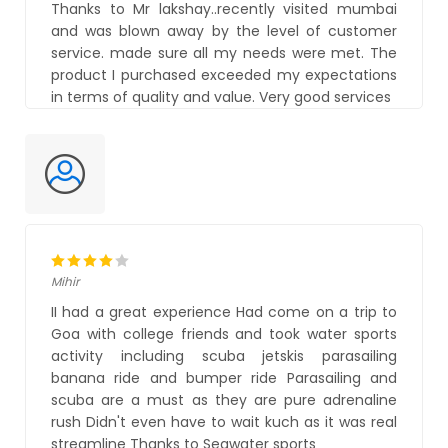
Thanks to Mr lakshay..recently visited mumbai
and was blown away by the level of customer
service. made sure all my needs were met. The
product I purchased exceeded my expectations
in terms of quality and value. Very good services
Mihir
II had a great experience Had come on a trip to
Goa with college friends and took water sports
activity including scuba jetskis parasailing
banana ride and bumper ride Parasailing and
scuba are a must as they are pure adrenaline
rush Didn't even have to wait kuch as it was real
streamline Thanks to Seawater sports