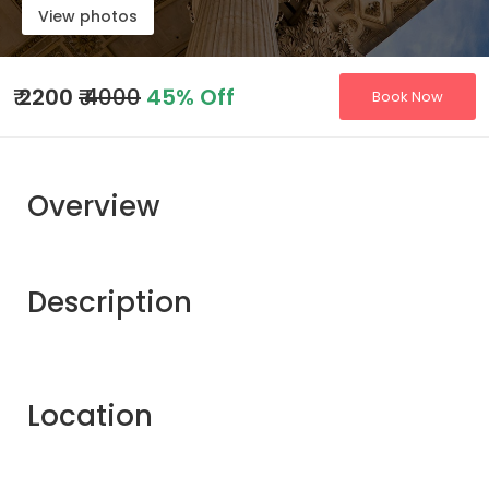
View photos
₹
2200
₹ 4000
45% Off
Book Now
Overview
Description
Location