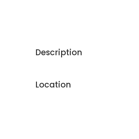
Description
Location