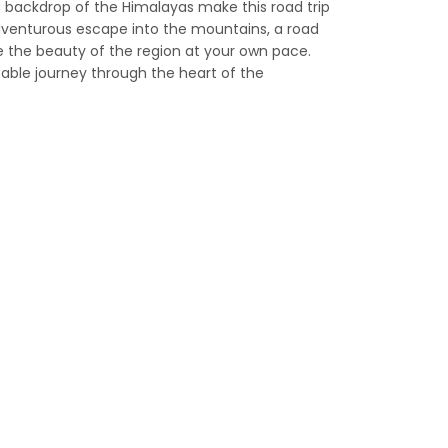
g backdrop of the Himalayas make this road trip
dventurous escape into the mountains, a road
ce the beauty of the region at your own pace.
able journey through the heart of the