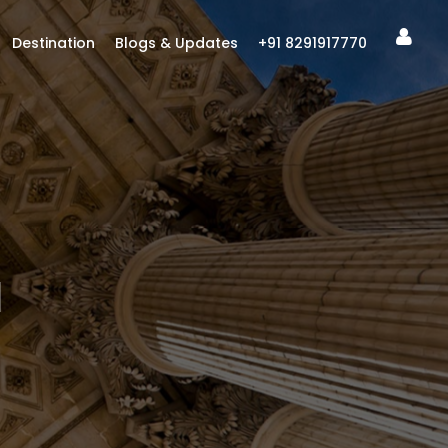
Destination
Blogs & Updates
+91 8291917770
I