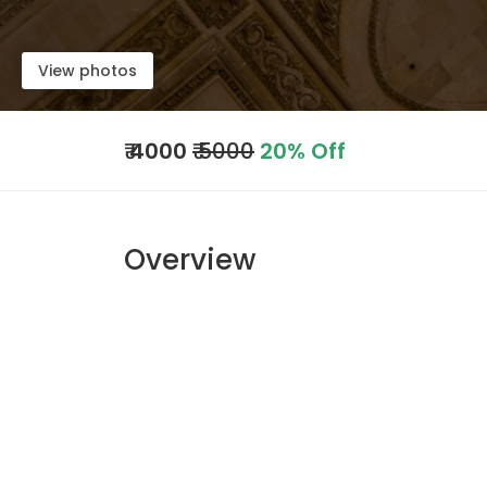
View photos
₹
4000
₹ 5000
20% Off
Overview