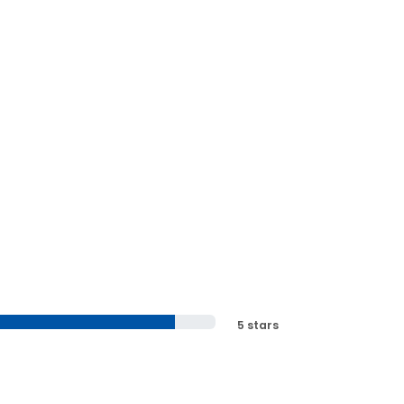
5 stars