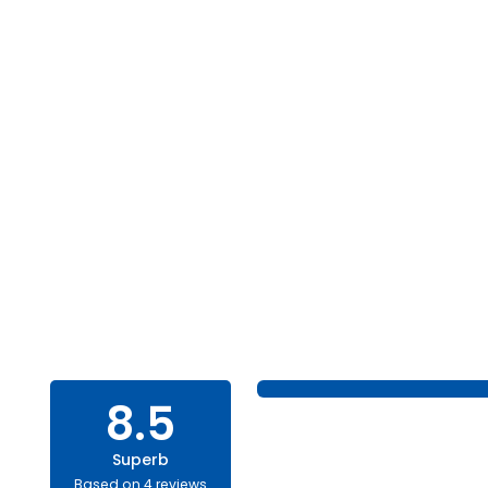
8.5
Superb
Based on 4 reviews