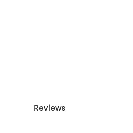
Reviews