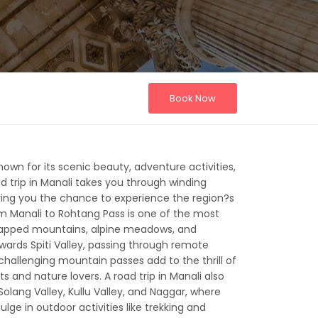
Book Now
known for its scenic beauty, adventure activities,
ad trip in Manali takes you through winding
ving you the chance to experience the region?s
om Manali to Rohtang Pass is one of the most
-capped mountains, alpine meadows, and
wards Spiti Valley, passing through remote
challenging mountain passes add to the thrill of
 and nature lovers. A road trip in Manali also
olang Valley, Kullu Valley, and Naggar, where
ulge in outdoor activities like trekking and