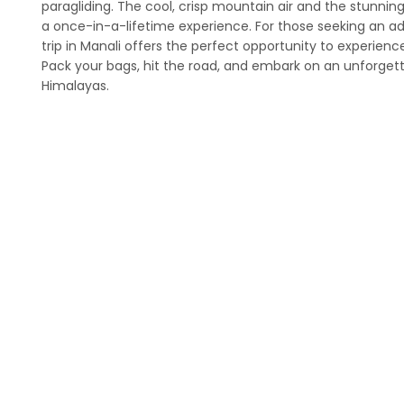
paragliding. The cool, crisp mountain air and the stunnin
a once-in-a-lifetime experience. For those seeking an a
trip in Manali offers the perfect opportunity to experien
Pack your bags, hit the road, and embark on an unforgett
Himalayas.