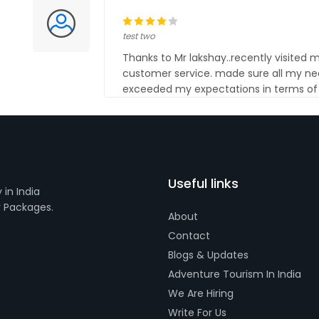
test two
Thanks to Mr lakshay..recently visited
customer service. made sure all my ne
exceeded my expectations in terms of q
Useful links
in India
r Packages.
About
Contact
Blogs & Updates
Adventure Tourism In India
We Are Hiring
Write For Us