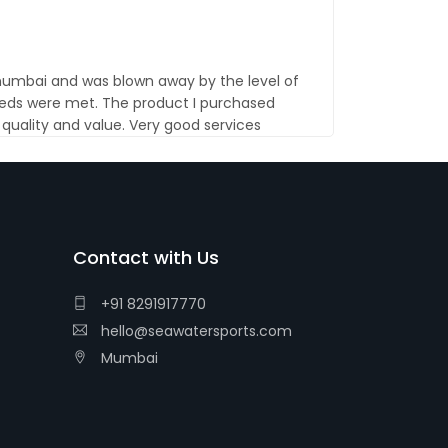
 mumbai and was blown away by the level of
eds were met. The product I purchased
uality and value. Very good services
Contact with Us
+91 8291917770
hello@seawatersports.com
Mumbai