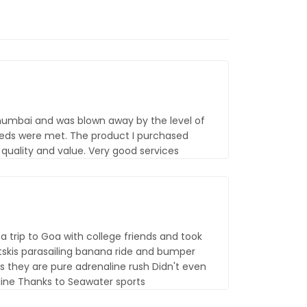
 mumbai and was blown away by the level of
eds were met. The product I purchased
uality and value. Very good services
 trip to Goa with college friends and took
etskis parasailing banana ride and bumper
s they are pure adrenaline rush Didn't even
line Thanks to Seawater sports