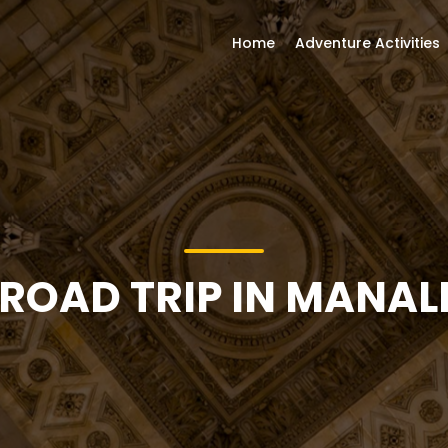
Home
Adventure Activities
ROAD TRIP IN MANAL