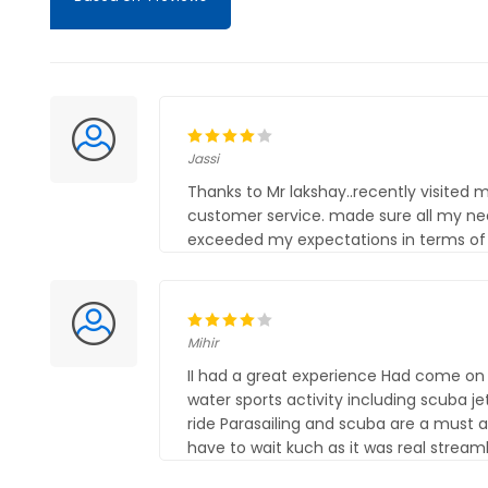
Jassi
Thanks to Mr lakshay..recently visited
customer service. made sure all my ne
exceeded my expectations in terms of q
Mihir
II had a great experience Had come on a
water sports activity including scuba j
ride Parasailing and scuba are a must a
have to wait kuch as it was real stream