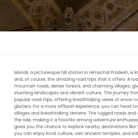
Manali, a picturesque hill station in Himachal Pradesh, is 
and, of course, the amazing road trips that it offers. A ro
mountain roads, dense forests, and charming villages, gi
stunning landscapes and vibrant culture. The journey fr
popular road trips, offering breathtaking views of snow
glaciers. For a more offbeat experience, you can head to
villages and breathtaking terrains. The rugged roads and 
the ride, making it a favorite among adventure enthusiasts
gives you the chance to explore nearby destinations like S
you can enjoy local culture, visit ancient temples, and ind