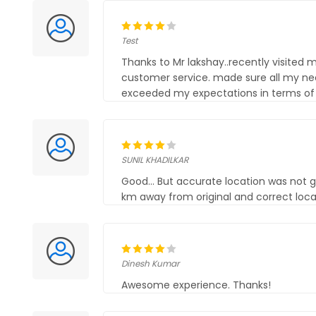
Test
Thanks to Mr lakshay..recently visited
customer service. made sure all my ne
exceeded my expectations in terms of q
SUNIL KHADILKAR
Good... But accurate location was not g
km away from original and correct loca
Dinesh Kumar
Awesome experience. Thanks!