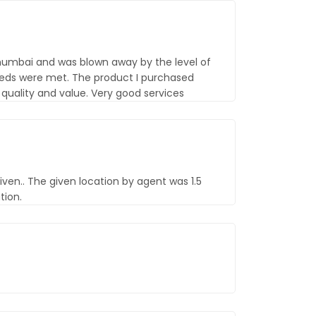
 mumbai and was blown away by the level of
eds were met. The product I purchased
uality and value. Very good services
iven.. The given location by agent was 1.5
tion.