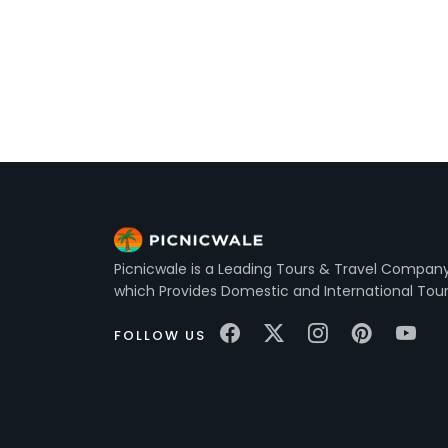
Picnicwale is a Leading Tours & Travel Company 
which Provides Domestic and International Tou
FOLLOW US