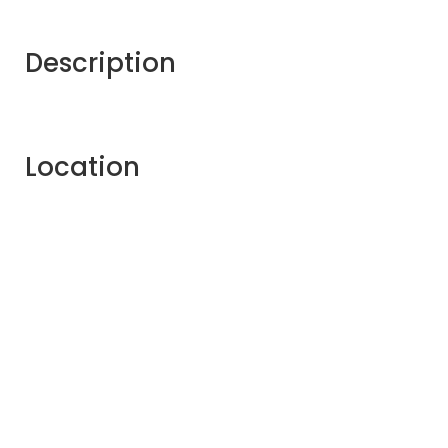
Description
Location