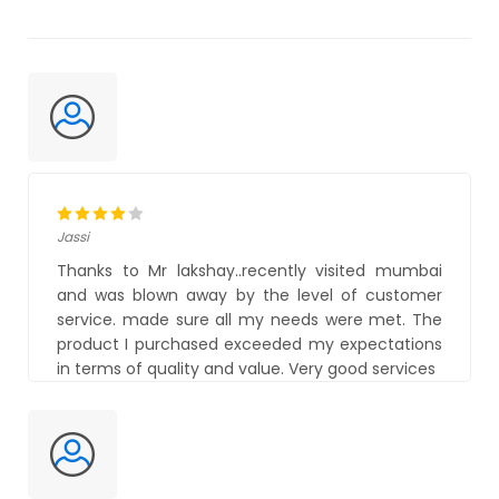
Jassi
Thanks to Mr lakshay..recently visited mumbai
and was blown away by the level of customer
service. made sure all my needs were met. The
product I purchased exceeded my expectations
in terms of quality and value. Very good services