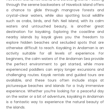
through the serene backwaters of Havelock Island offers
a chance to glide through mangrove forests and
crystal-clear waters, while also spotting local wildlife
such as crabs, birds, and fish. Neil Island, with its calm
waters and untouched beauty, is another great
destination for kayaking. Exploring the coastline and
nearby islands by kayak gives you the freedom to
explore hidden beaches and secluded spots that are
otherwise difficult to reach. Kayaking in Andaman is an
activity suitable for all levels of experience. For
beginners, the calm waters of the Andaman Sea provide
the perfect environment to get started, while more
experienced paddlers can enjoy longer excursions and
challenging routes. Kayak rentals and guided tours are
available, and these tours often include stops at
picturesque beaches and islands for a truly immersive
experience. Whether you?re looking for a peaceful day
on the water or a bit of adventure, kayaking in Andaman
is a fantastic way to experience the natural beauty of
the islands.