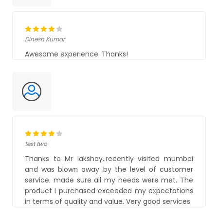
Dinesh Kumar
Awesome experience. Thanks!
test two
Thanks to Mr lakshay..recently visited mumbai
and was blown away by the level of customer
service. made sure all my needs were met. The
product I purchased exceeded my expectations
in terms of quality and value. Very good services