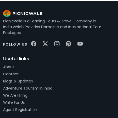
Picnicwale is a Leading Tours & Travel Company in
India which Provides Domestic and International Tour
Packages.
FOLLOW US
Useful links
About
Contact
Blogs & Updates
Adventure Tourism In India
We Are Hiring
Write For Us
Agent Registration