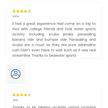
Mihir
II had a great experience Had come on a trip to
Goa with college friends and took water sports
activity including scuba jetskis parasailing
banana ride and bumper ride Parasailing and
scuba are a must as they are pure adrenaline
rush Didn't even have to wait kuch as it was real
streamline Thanks to Seawater sports
Test
Thanks to Mr lakshay..recently visited mumbai