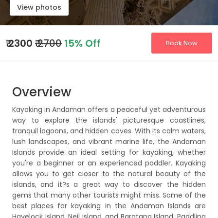
View photos
₹
2300
₹ 2700
15% Off
Book Now
Overview
Kayaking in Andaman offers a peaceful yet adventurous
way to explore the islands' picturesque coastlines,
tranquil lagoons, and hidden coves. With its calm waters,
lush landscapes, and vibrant marine life, the Andaman
Islands provide an ideal setting for kayaking, whether
you're a beginner or an experienced paddler. Kayaking
allows you to get closer to the natural beauty of the
islands, and it?s a great way to discover the hidden
gems that many other tourists might miss. Some of the
best places for kayaking in the Andaman Islands are
Havelock Island, Neil Island, and Baratang Island. Paddling