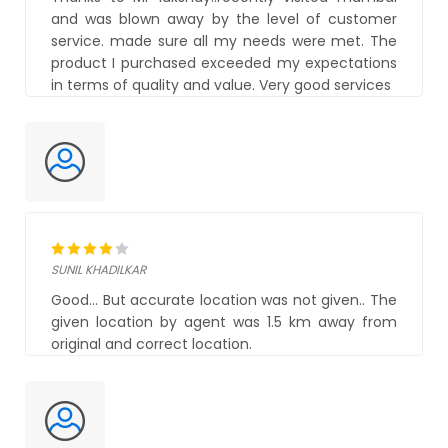
and was blown away by the level of customer
service. made sure all my needs were met. The
product I purchased exceeded my expectations
in terms of quality and value. Very good services
SUNIL KHADILKAR
Good... But accurate location was not given.. The
given location by agent was 1.5 km away from
original and correct location.