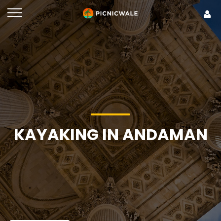
KAYAKING IN ANDAMAN