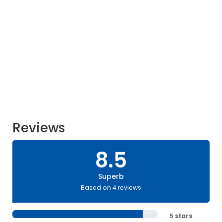
Reviews
8.5
Superb
Based on 4 reviews
5 stars