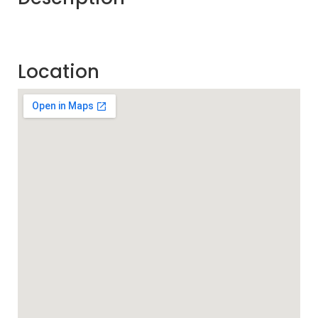
Location