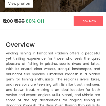
View photos
₹
200
₹ 500
60% Off
Book Now
Overview
Angling Fishing in Himachal Pradesh offers a peaceful
yet thrilling experience for those who seek the quiet
pleasure of fishing in pristine, scenic rivers and lakes.
With its crystal-clear waters, tranquil landscapes, and
abundant fish species, Himachal Pradesh is a hidden
gem for fishing enthusiasts. The region?s rivers, lakes,
and reservoirs are teeming with fish like trout, mahseer,
and brown trout, making it an ideal location for both
novice and expert anglers. Kullu, Manali, and Shimla are
some of the top destinations for angling fishing in
Himachal Pradesh. The Beas River, flowing through Kullu