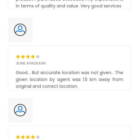
in terms of quality and value. Very good services
SUNIL KHADILKAR
Good... But accurate location was not given.. The
given location by agent was 1.5 km away from
original and correct location.