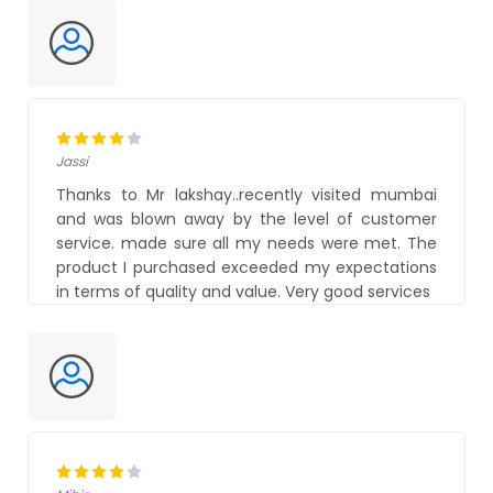
Jassi
Thanks to Mr lakshay..recently visited mumbai
and was blown away by the level of customer
service. made sure all my needs were met. The
product I purchased exceeded my expectations
in terms of quality and value. Very good services