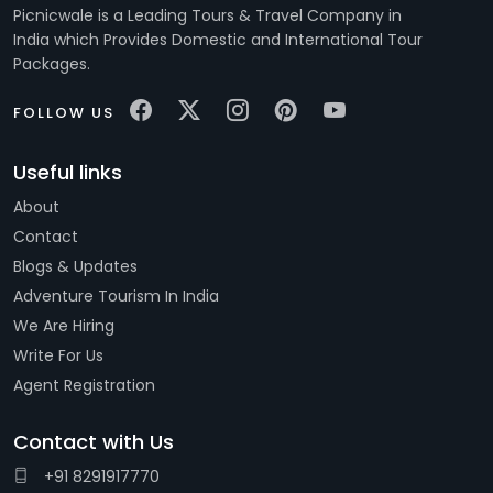
Picnicwale is a Leading Tours & Travel Company in
India which Provides Domestic and International Tour
Packages.
FOLLOW US
Useful links
About
Contact
Blogs & Updates
Adventure Tourism In India
We Are Hiring
Write For Us
Agent Registration
Contact with Us
+91 8291917770