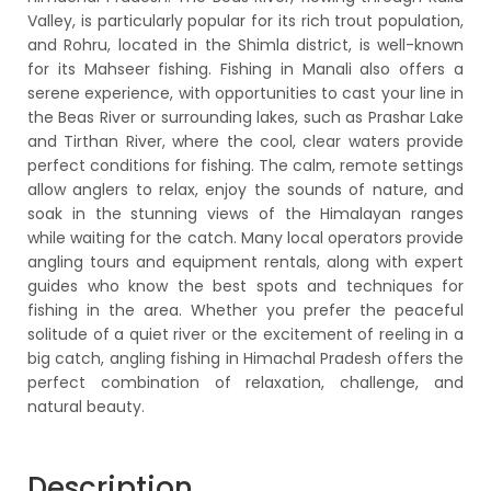
Valley, is particularly popular for its rich trout population,
and Rohru, located in the Shimla district, is well-known
for its Mahseer fishing. Fishing in Manali also offers a
serene experience, with opportunities to cast your line in
the Beas River or surrounding lakes, such as Prashar Lake
and Tirthan River, where the cool, clear waters provide
perfect conditions for fishing. The calm, remote settings
allow anglers to relax, enjoy the sounds of nature, and
soak in the stunning views of the Himalayan ranges
while waiting for the catch. Many local operators provide
angling tours and equipment rentals, along with expert
guides who know the best spots and techniques for
fishing in the area. Whether you prefer the peaceful
solitude of a quiet river or the excitement of reeling in a
big catch, angling fishing in Himachal Pradesh offers the
perfect combination of relaxation, challenge, and
natural beauty.
Description