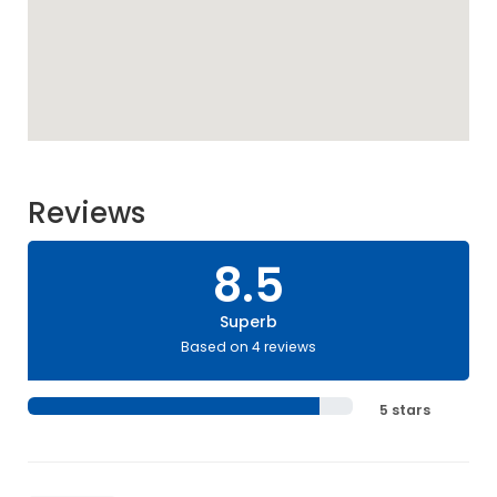
Reviews
8.5
Superb
Based on 4 reviews
5 stars