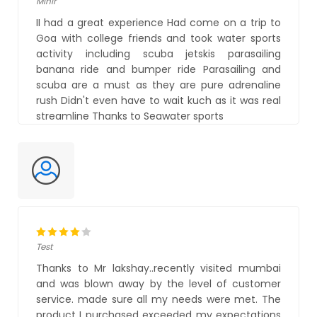
Mihir
II had a great experience Had come on a trip to
Goa with college friends and took water sports
activity including scuba jetskis parasailing
banana ride and bumper ride Parasailing and
scuba are a must as they are pure adrenaline
rush Didn't even have to wait kuch as it was real
streamline Thanks to Seawater sports
Test
Thanks to Mr lakshay..recently visited mumbai
and was blown away by the level of customer
service. made sure all my needs were met. The
product I purchased exceeded my expectations