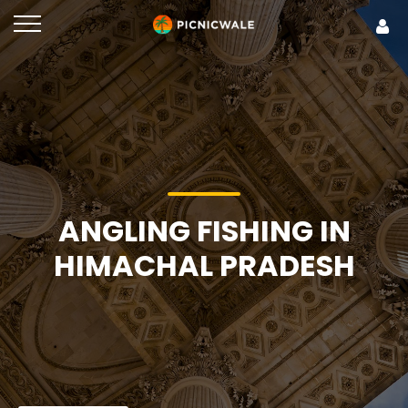
ANGLING FISHING IN
HIMACHAL PRADESH