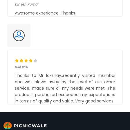
Dinesh Kumar
Awesome experience. Thanks!
test two
Thanks to Mr lakshay..recently visited mumbai
and was blown away by the level of customer
service. made sure all my needs were met. The
product I purchased exceeded my expectations
in terms of quality and value. Very good services